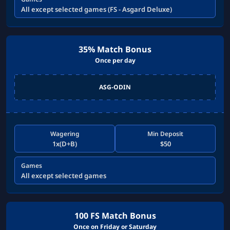
All except selected games (FS - Asgard Deluxe)
35%
Match Bonus
Once per day
ASG-ODIN
Wagering
Min Deposit
1x(D+B)
$50
Games
All except selected games
100 FS
Match Bonus
Once on Friday or Saturday