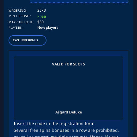
25xB
WAGERING:
Free
MIN DEPOSIT:
$50
MAX CASH OUT:
New players
PLAYERS:
EXCLUSIVE BONUS
VALID FOR SLOTS
Asgard Deluxe
Insert the code in the registration form.
Several free spins bonuses in a row are prohibited,
as well as several multiple accounts. Hence, if your