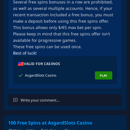
Several free spins bonuses in a row are prohibited,
as well as several multiple accounts. Hence, if your
recent transaction included a free bonus, you must
make a deposit before using this free spins offer.
This bonus allows only $/€5 max bet per spin.
Please keep in mind that this free spins offer isn't
available for progressive games.
These free spins can be used once.
Best of luck!
VALID FOR CASINOS
AsgardSlots Casino
PLAY
100 Free Spins at AsgardSlots Casino