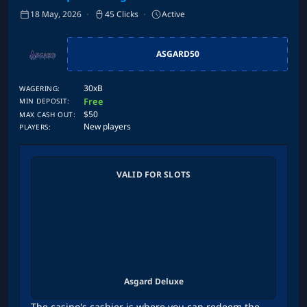
Cancel
Post Comment
18 May, 2026
45 Clicks
Active
ASGARD50
30xB
WAGERING:
Free
MIN DEPOSIT:
$50
MAX CASH OUT:
New players
PLAYERS:
VALID FOR SLOTS
Asgard Deluxe
The casino's cashier is where you can redeem the