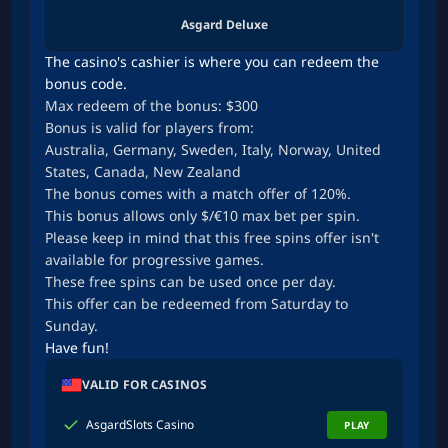
Asgard Deluxe
The casino's cashier is where you can redeem the
bonus code.
Max redeem of the bonus: $300
Bonus is valid for players from:
Australia, Germany, Sweden, Italy, Norway, United
States, Canada, New Zealand
The bonus comes with a match offer of 120%.
This bonus allows only $/€10 max bet per spin.
Please keep in mind that this free spins offer isn't
available for progressive games.
These free spins can be used once per day.
This offer can be redeemed from Saturday to
Sunday.
Have fun!
VALID FOR CASINOS
AsgardSlots Casino
PLAY