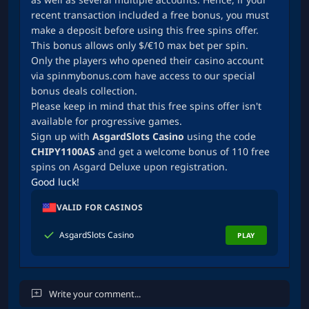
recent transaction included a free bonus, you must
make a deposit before using this free spins offer.
This bonus allows only $/€10 max bet per spin.
Only the players who opened their casino account
via spinmybonus.com have access to our special
bonus deals collection.
Please keep in mind that this free spins offer isn't
available for progressive games.
Sign up with
AsgardSlots Casino
using the code
CHIPY1100AS
and get a welcome bonus of 110 free
spins on Asgard Deluxe upon registration.
Good luck!
VALID FOR CASINOS
AsgardSlots Casino
PLAY