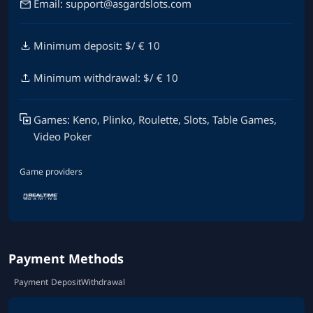
Email:
support@asgardslots.com
Minimum deposit:
$
€
10
Minimum withdrawal:
$
€
10
Games: Keno, Plinko, Roulette, Slots, Table Games,
Video Poker
Game providers
Payment Methods
Payment
Deposit
Withdrawal