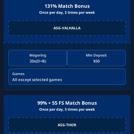
131%
Match Bonus
Once per day, 3 times per week
ASG-VALHALLA
Wagering
Min Deposit
20x(D+B)
$50
Games
All except selected games
99% + 55 FS
Match Bonus
Once per day, 3 times per week
ASG-THOR