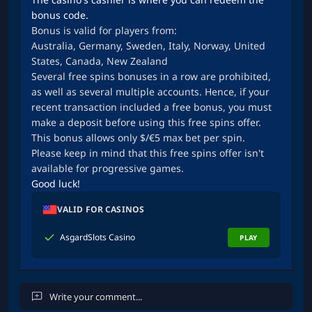
bonus code.
Bonus is valid for players from:
Australia, Germany, Sweden, Italy, Norway, United
States, Canada, New Zealand
Several free spins bonuses in a row are prohibited,
as well as several multiple accounts. Hence, if your
recent transaction included a free bonus, you must
make a deposit before using this free spins offer.
This bonus allows only $/€5 max bet per spin.
Please keep in mind that this free spins offer isn't
available for progressive games.
Good luck!
VALID FOR CASINOS
AsgardSlots Casino
PLAY