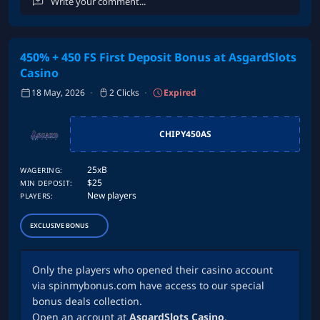
450% + 450 FS First Deposit Bonus at AsgardSlots
Casino
Cancel
Post Comment
18 May, 2026
2 Clicks
Expired
CHIPY450AS
25xB
WAGERING:
$25
MIN DEPOSIT:
New players
PLAYERS:
EXCLUSIVE BONUS
Only the players who opened their casino account
via spinmybonus.com have access to our special
bonus deals collection.
Open an account at
AsgardSlots Casino
.