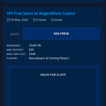
101 Free Spins at AsgardSlots Casino
Cancel
Post Comment
18 May, 2026
0 Clicks
Active
ASG-FREYA
35x(D+B)
WAGERING:
$30
MIN DEPOSIT:
35xB
MAX CASH OUT:
New players & Existing Players
PLAYERS:
VALID FOR SLOTS