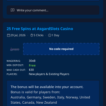
25 Free Spins at AsgardSlots Casino
Cancel
Post Comment
29 Jul, 2026
5 Clicks
1 Day
No code required
30xB
WAGERING:
Free
MIN DEPOSIT:
$30
MAX CASH OUT:
New players & Existing Players
PLAYERS:
The bonus will be available into your account.
Bonus is valid for players from:
Australia, Germany, Sweden, Italy, Norway, United
States, Canada, New Zealand