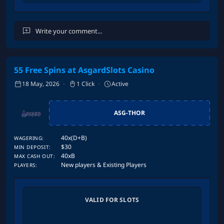
55 Free Spins at AsgardSlots Casino
Cancel
Post Comment
18 May, 2026
1 Click
Active
ASG-THOR
40x(D+B)
WAGERING:
$30
MIN DEPOSIT:
40xB
MAX CASH OUT:
New players & Existing Players
PLAYERS:
VALID FOR SLOTS