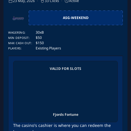
Cancel
Post Comment
23 May, 2026
33 Clicks
Active
ASG-WEEKEND
30xB
WAGERING:
$50
MIN DEPOSIT:
$150
MAX CASH OUT:
Existing Players
PLAYERS:
VALID FOR SLOTS
Fjords Fortune
The casino's cashier is where you can redeem the