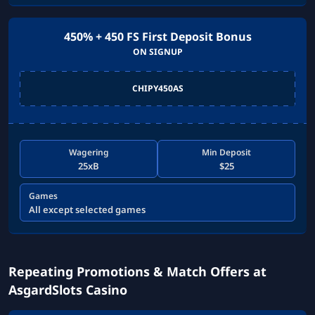
450% + 450 FS
First Deposit Bonus
ON SIGNUP
CHIPY450AS
Wagering
Min Deposit
25xB
$25
Games
All except selected games
Repeating Promotions & Match Offers at
AsgardSlots Casino