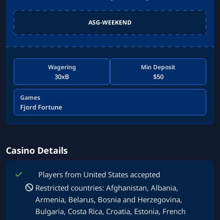
ASG-WEEKEND
Wagering
Min Deposit
30xB
$50
Games
Fjord Fortune
Casino Details
Players from United States accepted
Restricted countries: Afghanistan, Albania,
Armenia, Belarus, Bosnia and Herzegovina,
Bulgaria, Costa Rica, Croatia, Estonia, French