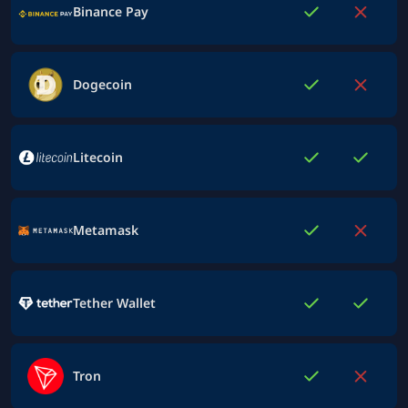
Binance Pay
Dogecoin
Litecoin
Metamask
Tether Wallet
Tron