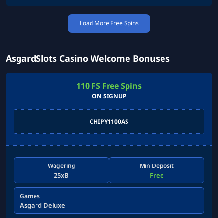
Load More Free Spins
Cancel
Post Comment
AsgardSlots Casino Welcome Bonuses
110 FS
Free Spins
ON SIGNUP
CHIPY1100AS
Wagering
Min Deposit
25xB
Free
Games
Asgard Deluxe