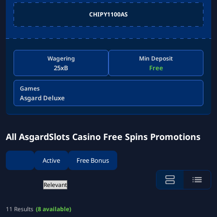
CHIPY1100AS
Wagering
Min Deposit
25xB
Free
Games
Asgard Deluxe
All AsgardSlots Casino Free Spins Promotions
Active
Free Bonus
11
Results
(8 available)