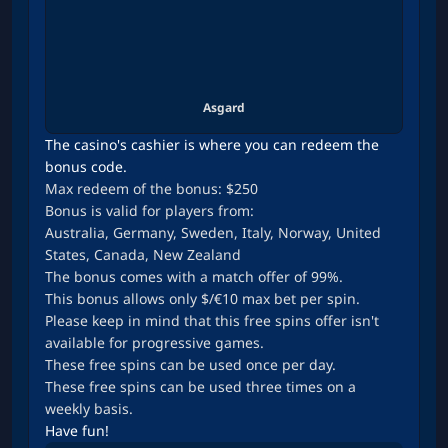
Asgard
The casino's cashier is where you can redeem the
bonus code.
Max redeem of the bonus: $250
Bonus is valid for players from:
Australia, Germany, Sweden, Italy, Norway, United
States, Canada, New Zealand
The bonus comes with a match offer of 99%.
This bonus allows only $/€10 max bet per spin.
Please keep in mind that this free spins offer isn't
available for progressive games.
These free spins can be used once per day.
These free spins can be used three times on a
weekly basis.
Have fun!