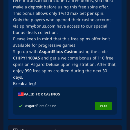
recent transaction included a free bonus, you must
make a deposit before using this free spins offer.
This bonus allows only $/€10 max bet per spin.
Only the players who opened their casino account
via spinmybonus.com have access to our special
bonus deals collection.
Please keep in mind that this free spins offer isn't
available for progressive games.
Sign up with
AsgardSlots Casino
using the code
CHIPY1100AS
and get a welcome bonus of 110 free
spins on Asgard Deluxe upon registration. After that,
enjoy 990 free spins credited during the next 30
days.
Break a leg!
VALID FOR CASINOS
AsgardSlots Casino
PLAY