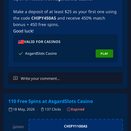
Make a deposit of at least $25 as your first one using
the code
CHIPY450AS
and receive 450% match
bonus + 450 free spins.
Good luck!
VALID FOR CASINOS
AsgardSlots Casino
PLAY
110 Free Spins at AsgardSlots Casino
Cancel
Post Comment
18 May, 2026
137 Clicks
Expired
CHIPY1100AS