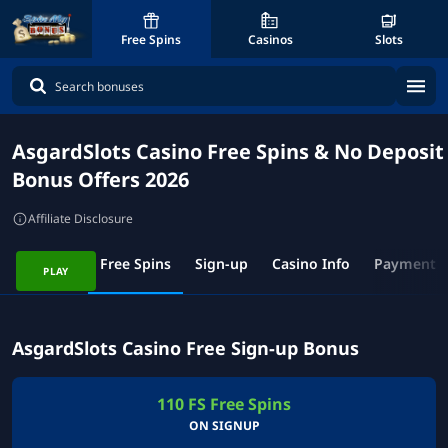
Free Spins
Casinos
Slots
AsgardSlots Casino Free Spins & No Deposit
Bonus Offers 2026
Affiliate Disclosure
Free Spins
Sign-up
Casino Info
Payment
PLAY
AsgardSlots Casino Free Sign-up Bonus
110 FS
Free Spins
ON SIGNUP