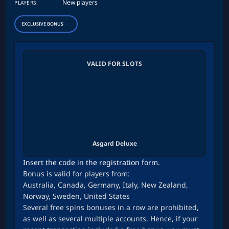
New players
PLAYERS:
EXCLUSIVE BONUS
VALID FOR SLOTS
Asgard Deluxe
Insert the code in the registration form.
Bonus is valid for players from:
Australia, Canada, Germany, Italy, New Zealand,
Norway, Sweden, United States
Several free spins bonuses in a row are prohibited,
as well as several multiple accounts. Hence, if your