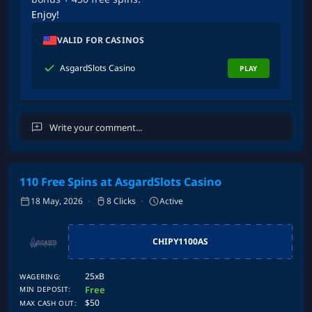
Enjoy!
VALID FOR CASINOS
AsgardSlots Casino
PLAY
110 Free Spins at AsgardSlots Casino
Cancel
Post Comment
18 May, 2026
8 Clicks
Active
CHIPY1100AS
25xB
WAGERING:
Free
MIN DEPOSIT:
$50
MAX CASH OUT: