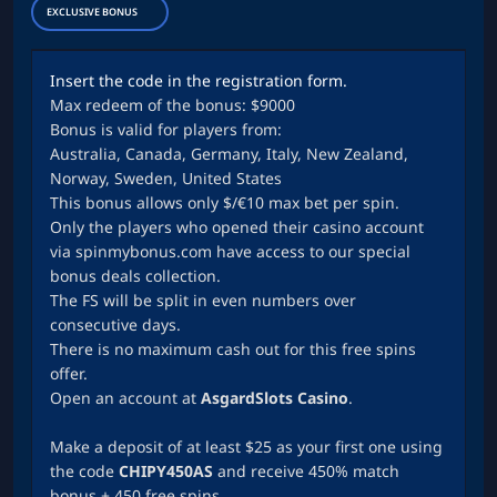
EXCLUSIVE BONUS
Insert the code in the registration form.
Max redeem of the bonus: $9000
Bonus is valid for players from:
Australia, Canada, Germany, Italy, New Zealand,
Norway, Sweden, United States
This bonus allows only $/€10 max bet per spin.
Only the players who opened their casino account
via spinmybonus.com have access to our special
bonus deals collection.
The FS will be split in even numbers over
consecutive days.
There is no maximum cash out for this free spins
offer.
Open an account at
AsgardSlots Casino
.
Make a deposit of at least $25 as your first one using
the code
CHIPY450AS
and receive 450% match
bonus + 450 free spins.