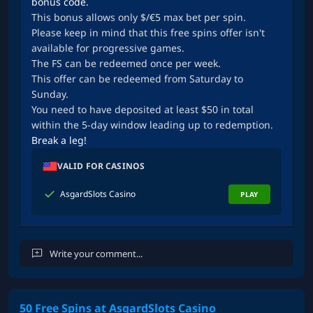
bonus code.
This bonus allows only $/€5 max bet per spin.
Please keep in mind that this free spins offer isn't
available for progressive games.
The FS can be redeemed once per week.
This offer can be redeemed from Saturday to
Sunday.
You need to have deposited at least $50 in total
within the 5-day window leading up to redemption.
Break a leg!
VALID FOR CASINOS
AsgardSlots Casino
PLAY
50 Free Spins at AsgardSlots Casino