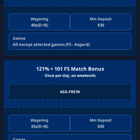
Wagering
Min Deposit
40x(D+B)
$30
Games
All except selected games (FS - Asgard)
121% + 101 FS
Match Bonus
Once per day, on weekends
ASG-FREYA
Wagering
Min Deposit
35x(D+B)
$30
Games