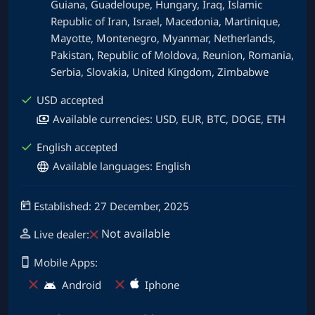
Guiana, Guadeloupe, Hungary, Iraq, Islamic
Republic of Iran, Israel, Macedonia, Martinique,
Mayotte, Montenegro, Myanmar, Netherlands,
Pakistan, Republic of Moldova, Reunion, Romania,
Serbia, Slovakia, United Kingdom, Zimbabwe
USD accepted
Available currencies:
USD
EUR
BTC
DOGE
ETH
English
accepted
Available languages:
English
Established: 27 December, 2025
Not available
Live dealer:
Mobile Apps:
Android
Iphone