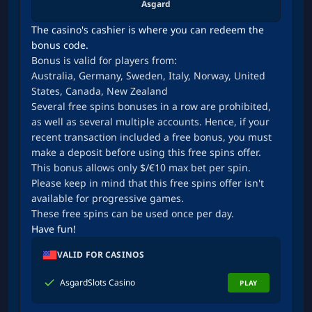
Asgard
The casino's cashier is where you can redeem the
bonus code.
Bonus is valid for players from:
Australia, Germany, Sweden, Italy, Norway, United
States, Canada, New Zealand
Several free spins bonuses in a row are prohibited,
as well as several multiple accounts. Hence, if your
recent transaction included a free bonus, you must
make a deposit before using this free spins offer.
This bonus allows only $/€10 max bet per spin.
Please keep in mind that this free spins offer isn't
available for progressive games.
These free spins can be used once per day.
Have fun!
VALID FOR CASINOS
AsgardSlots Casino
PLAY