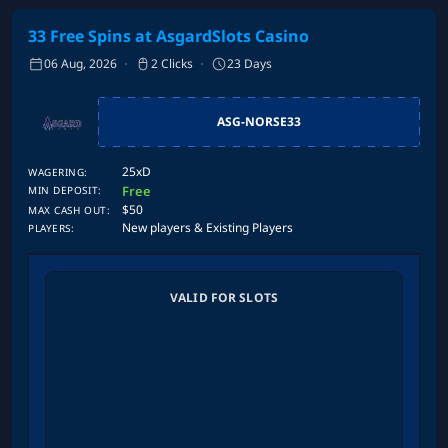
33 Free Spins at AsgardSlots Casino
06 Aug, 2026
2 Clicks
23 Days
ASG-NORSE33
25xD
WAGERING:
Free
MIN DEPOSIT:
$50
MAX CASH OUT:
New players & Existing Players
PLAYERS:
VALID FOR SLOTS