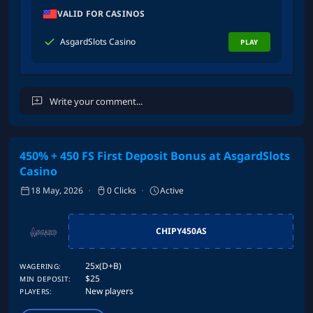
VALID FOR CASINOS
AsgardSlots Casino
PLAY
450% + 450 FS First Deposit Bonus at AsgardSlots
Casino
Cancel
Post Comment
18 May, 2026
0 Clicks
Active
CHIPY450AS
25x(D+B)
WAGERING:
$25
MIN DEPOSIT:
New players
PLAYERS: