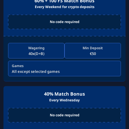
60% + 100 FS
Match Bonus
Every Weekend for crypto deposits
No code required
Wagering
Min Deposit
40x(D+B)
€50
Games
All except selected games
40%
Match Bonus
Every Wednesday
No code required