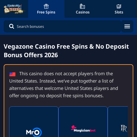
Free Spins
Casinos
Slots
Vegazone Casino Free Spins & No Deposit
Bonus Offers 2026
This casino does not accept players from the
United States. Instead, we've put together a list of
alternatives that welcome United States players and
offer ongoing no deposit free spins bonuses.