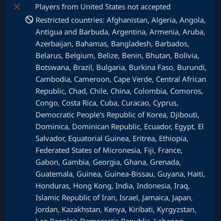
Players from United States not accepted
Restricted countries: Afghanistan, Algeria, Angola,
Antigua and Barbuda, Argentina, Armenia, Aruba,
Azerbaijan, Bahamas, Bangladesh, Barbados,
Belarus, Belgium, Belize, Benin, Bhutan, Bolivia,
Botswana, Brazil, Bulgaria, Burkina Faso, Burundi,
Cambodia, Cameroon, Cape Verde, Central African
Republic, Chad, Chile, China, Colombia, Comoros,
Congo, Costa Rica, Cuba, Curacao, Cyprus,
Democratic People's Republic of Korea, Djibouti,
Dominica, Dominican Republic, Ecuador, Egypt, El
Salvador, Equatorial Guinea, Eritrea, Ethiopia,
Federated States of Micronesia, Fiji, France,
Gabon, Gambia, Georgia, Ghana, Grenada,
Guatemala, Guinea, Guinea-Bissau, Guyana, Haiti,
Honduras, Hong Kong, India, Indonesia, Iraq,
Islamic Republic of Iran, Israel, Jamaica, Japan,
Jordan, Kazakhstan, Kenya, Kiribati, Kyrgyzstan,