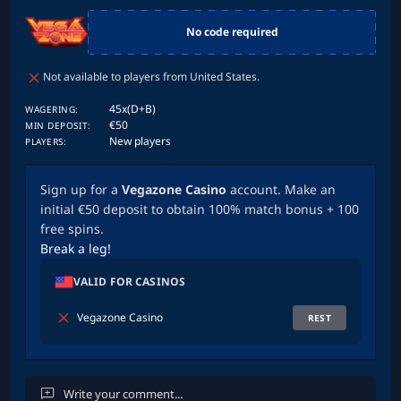
No code required
Not available to players from United States.
45x(D+B)
WAGERING:
€50
MIN DEPOSIT:
New players
PLAYERS:
Sign up for a
Vegazone Casino
account. Make an
initial €50 deposit to obtain 100% match bonus + 100
free spins.
Break a leg!
VALID FOR CASINOS
Vegazone Casino
REST