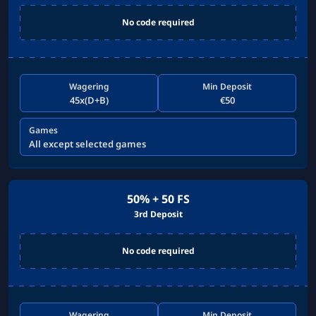
No code required
Wagering
Min Deposit
45x(D+B)
€50
Games
All except selected games
50% + 50 FS
3rd Deposit
No code required
Wagering
Min Deposit