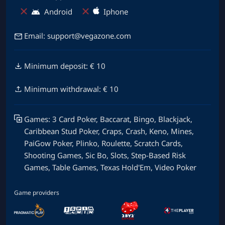
Android
Iphone
Email:
support@vegazone.com
Minimum deposit:
€
10
Minimum withdrawal:
€
10
Games: 3 Card Poker, Baccarat, Bingo, Blackjack,
Caribbean Stud Poker, Craps, Crash, Keno, Mines,
PaiGow Poker, Plinko, Roulette, Scratch Cards,
Shooting Games, Sic Bo, Slots, Step-Based Risk
Games, Table Games, Texas Hold'Em, Video Poker
Game providers