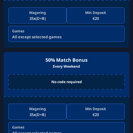
Wagering
Min Deposit
35x(D+B)
€20
Games
All except selected games
50%
Match Bonus
Every Weekend
No code required
Wagering
Min Deposit
35x(D+B)
€20
Games