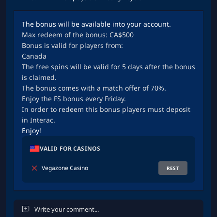
The bonus will be available into your account.
Max redeem of the bonus: CA$500
Bonus is valid for players from:
Canada
The free spins will be valid for 5 days after the bonus
is claimed.
The bonus comes with a match offer of 70%.
Enjoy the FS bonus every Friday.
In order to redeem this bonus players must deposit
in Interac.
Enjoy!
VALID FOR CASINOS
Vegazone Casino
REST