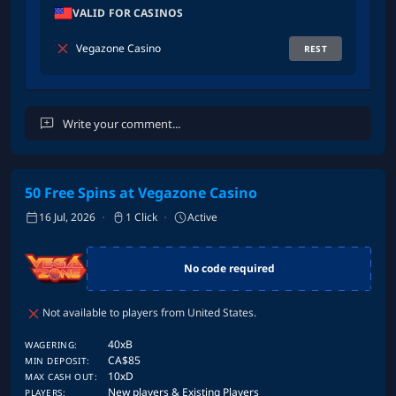
VALID FOR CASINOS
Vegazone Casino
REST
50 Free Spins at Vegazone Casino
Cancel
Post Comment
16 Jul, 2026
1 Click
Active
No code required
Not available to players from United States.
40xB
WAGERING:
CA$85
MIN DEPOSIT:
10xD
MAX CASH OUT:
New players & Existing Players
PLAYERS: