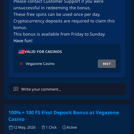
Please contact Customer Support if you were
unsuccessful in redeeming the bonus.
These free spins can be used once per day.
Cryptocurrency deposits are required to claim this
bonus.
This bonus is available from Friday to Sunday.
Have fun!
VALID FOR CASINOS
Vegazone Casino
REST
100% + 100 FS First Deposit Bonus at Vegazone
Casino
Cancel
Post Comment
12 May, 2026
1 Click
Active