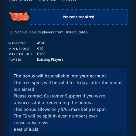
No code required
Not available to players from United States.
45xB
WAGERING:
€10
MIN DEPOSIT:
€100
MAX CASH OUT:
Existing Players
PLAYERS:
The bonus will be available into your account.
The free spins will be valid for 5 days after the bonus
is claimed.
Please contact Customer Support if you were
unsuccessful in redeeming the bonus.
This bonus allows only $/€5 max bet per spin.
The FS will be split in even numbers over
consecutive days.
Best of luck!