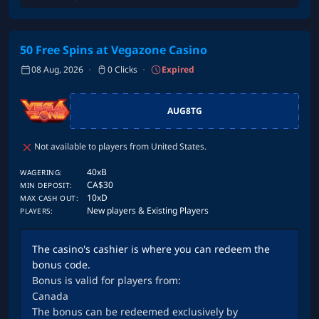
50 Free Spins at Vegazone Casino
Cancel
Post Comment
08 Aug, 2026
0 Clicks
Expired
AUG8TG
Not available to players from United States.
40xB
WAGERING:
CA$30
MIN DEPOSIT:
10xD
MAX CASH OUT:
New players & Existing Players
PLAYERS:
The casino's cashier is where you can redeem the
bonus code.
Bonus is valid for players from:
Canada
The bonus can be redeemed exclusively by