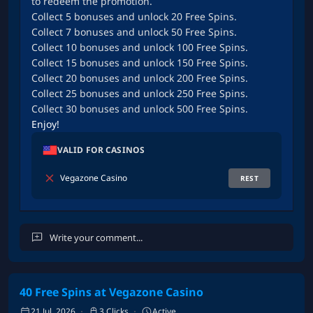
to redeem the promotion.
Collect 5 bonuses and unlock 20 Free Spins.
Collect 7 bonuses and unlock 50 Free Spins.
Collect 10 bonuses and unlock 100 Free Spins.
Collect 15 bonuses and unlock 150 Free Spins.
Collect 20 bonuses and unlock 200 Free Spins.
Collect 25 bonuses and unlock 250 Free Spins.
Collect 30 bonuses and unlock 500 Free Spins.
Enjoy!
VALID FOR CASINOS
Vegazone Casino
REST
40 Free Spins at Vegazone Casino
Cancel
Post Comment
21 Jul, 2026
3 Clicks
Active