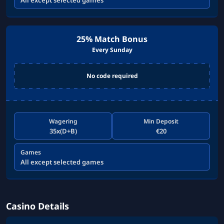
All except selected games
25%
Match Bonus
Every Sunday
No code required
Wagering
Min Deposit
35x(D+B)
€20
Games
All except selected games
Casino Details