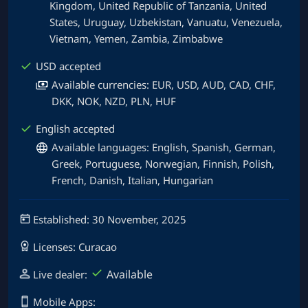
Kingdom, United Republic of Tanzania, United
States, Uruguay, Uzbekistan, Vanuatu, Venezuela,
Vietnam, Yemen, Zambia, Zimbabwe
USD accepted
Available currencies:
EUR
USD
AUD
CAD
CHF
DKK
NOK
NZD
PLN
HUF
English
accepted
Available languages:
English
Spanish
German
Greek
Portuguese
Norwegian
Finnish
Polish
French
Danish
Italian
Hungarian
Established: 30 November, 2025
Licenses:
Curacao
Available
Live dealer:
Mobile Apps: