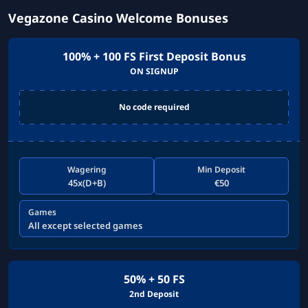
Vegazone Casino Welcome Bonuses
100% + 100 FS
First Deposit Bonus
ON SIGNUP
No code required
Wagering
Min Deposit
45x(D+B)
€50
Games
All except selected games
50% + 50 FS
2nd Deposit