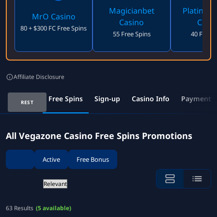
Magicianbet
Platinum
MrO Casino
Casino
Casi
80 + $300 FC Free Spins
55 Free Spins
40 Free S
Affiliate Disclosure
Free Spins
Sign-up
Casino Info
Payment
REST
All Vegazone Casino Free Spins Promotions
Active
Free Bonus
63
Results
(5 available)