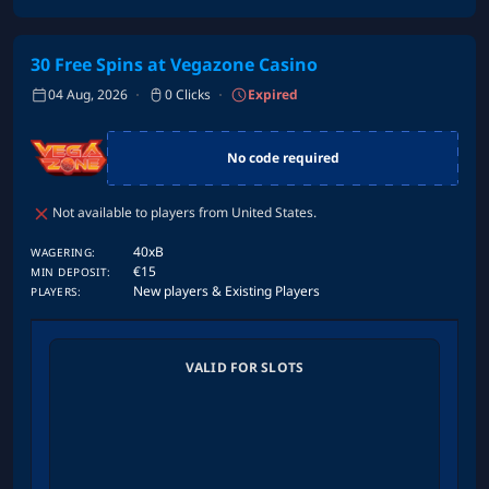
30 Free Spins at Vegazone Casino
Cancel
Post Comment
04 Aug, 2026
0 Clicks
Expired
No code required
Not available to players from United States.
40xB
WAGERING:
€15
MIN DEPOSIT:
New players & Existing Players
PLAYERS:
VALID FOR SLOTS