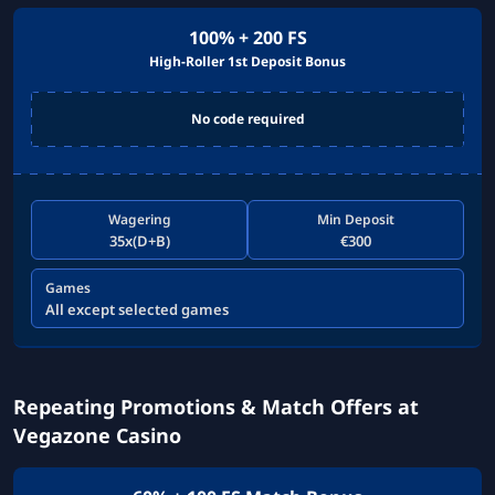
100% + 200 FS
High-Roller 1st Deposit Bonus
No code required
Wagering
Min Deposit
35x(D+B)
€300
Games
All except selected games
Repeating Promotions & Match Offers at
Vegazone Casino