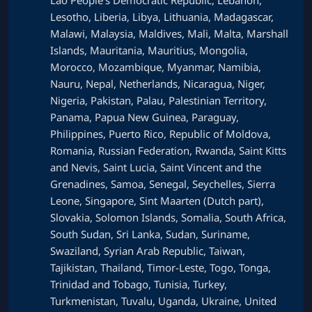
Lao People's Democratic Republic, Lebanon,
Lesotho, Liberia, Libya, Lithuania, Madagascar,
Malawi, Malaysia, Maldives, Mali, Malta, Marshall
Islands, Mauritania, Mauritius, Mongolia,
Morocco, Mozambique, Myanmar, Namibia,
Nauru, Nepal, Netherlands, Nicaragua, Niger,
Nigeria, Pakistan, Palau, Palestinian Territory,
Panama, Papua New Guinea, Paraguay,
Philippines, Puerto Rico, Republic of Moldova,
Romania, Russian Federation, Rwanda, Saint Kitts
and Nevis, Saint Lucia, Saint Vincent and the
Grenadines, Samoa, Senegal, Seychelles, Sierra
Leone, Singapore, Sint Maarten (Dutch part),
Slovakia, Solomon Islands, Somalia, South Africa,
South Sudan, Sri Lanka, Sudan, Suriname,
Swaziland, Syrian Arab Republic, Taiwan,
Tajikistan, Thailand, Timor-Leste, Togo, Tonga,
Trinidad and Tobago, Tunisia, Turkey,
Turkmenistan, Tuvalu, Uganda, Ukraine, United