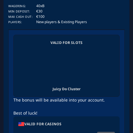
40xB
WAGERING:
€30
MIN DEPOSIT:
€100
MAX CASH OUT:
New players & Existing Players
PLAYERS:
VALID FOR SLOTS
Juicy Do Cluster
The bonus will be available into your account.
Best of luck!
VALID FOR CASINOS