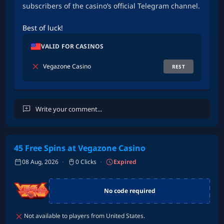
subscribers of the casino’s official Telegram channel.
Best of luck!
VALID FOR CASINOS
Vegazone Casino
REST
45 Free Spins at Vegazone Casino
Cancel
Post Comment
08 Aug, 2026
0 Clicks
Expired
No code required
Not available to players from United States.