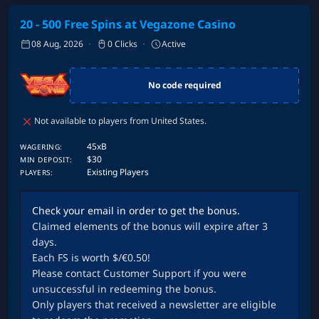
20 - 500 Free Spins at Vegazone Casino
08 Aug, 2026
0 Clicks
Active
No code required
Not available to players from United States.
45xB
WAGERING:
$30
MIN DEPOSIT:
Existing Players
PLAYERS:
Check your email in order to get the bonus.
Claimed elements of the bonus will expire after 3
days.
Each FS is worth $/€0.50!
Please contact Customer Support if you were
unsuccessful in redeeming the bonus.
Only players that received a newsletter are eligible