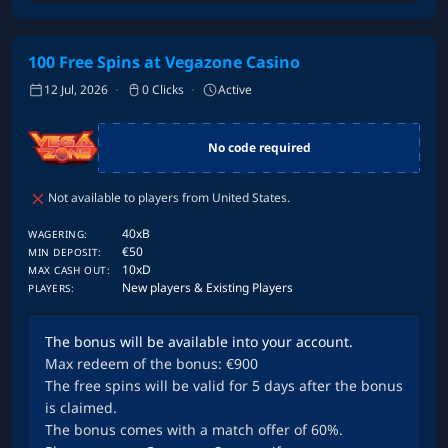
100 Free Spins at Vegazone Casino
Cancel
Post Comment
12 Jul, 2026
0 Clicks
Active
No code required
Not available to players from United States.
40xB
WAGERING:
€50
MIN DEPOSIT:
10xD
MAX CASH OUT:
New players & Existing Players
PLAYERS:
The bonus will be available into your account.
Max redeem of the bonus: €900
The free spins will be valid for 5 days after the bonus
is claimed.
The bonus comes with a match offer of 60%.