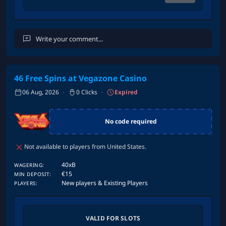
46 Free Spins at Vegazone Casino
Cancel
Post Comment
06 Aug, 2026
0 Clicks
Expired
No code required
Not available to players from United States.
40xB
WAGERING:
€15
MIN DEPOSIT:
New players & Existing Players
PLAYERS:
VALID FOR SLOTS