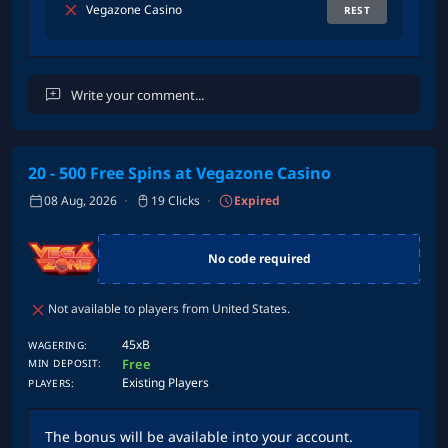
Vegazone Casino
REST
20 - 500 Free Spins at Vegazone Casino
Cancel
Post Comment
08 Aug, 2026
19 Clicks
Expired
No code required
Not available to players from United States.
45xB
WAGERING:
Free
MIN DEPOSIT:
Existing Players
PLAYERS:
The bonus will be available into your account.