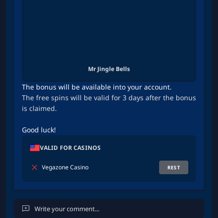
Mr Jingle Bells
The bonus will be available into your account.
The free spins will be valid for 3 days after the bonus
is claimed.
Good luck!
VALID FOR CASINOS
Vegazone Casino
REST