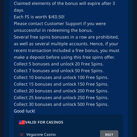
Claimed elements of the bonus will expire after 3
days.
Each FS is worth $/€0.50!
Please contact Customer Support if you were
unsuccessful in redeeming the bonus.
Several free spins bonuses in a row are prohibited,
as well as several multiple accounts. Hence, if your
recent transaction included a free bonus, you must
make a deposit before using this free spins offer.
Collect 5 bonuses and unlock 20 Free Spins.
Collect 7 bonuses and unlock 50 Free Spins.
Collect 10 bonuses and unlock 100 Free Spins.
Collect 15 bonuses and unlock 150 Free Spins.
Collect 20 bonuses and unlock 200 Free Spins.
Collect 25 bonuses and unlock 250 Free Spins.
Collect 30 bonuses and unlock 500 Free Spins.
Good luck!
VALID FOR CASINOS
Vegazone Casino
REST