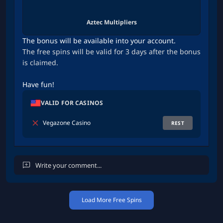
Aztec Multipliers
The bonus will be available into your account.
The free spins will be valid for 3 days after the bonus
is claimed.
Have fun!
VALID FOR CASINOS
Vegazone Casino
REST
Load More Free Spins
Cancel
Post Comment