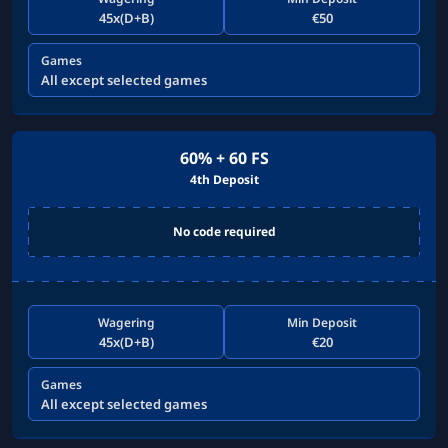
45x(D+B)
€50
Games
All except selected games
60% + 60 FS
4th Deposit
No code required
Wagering
Min Deposit
45x(D+B)
€20
Games
All except selected games