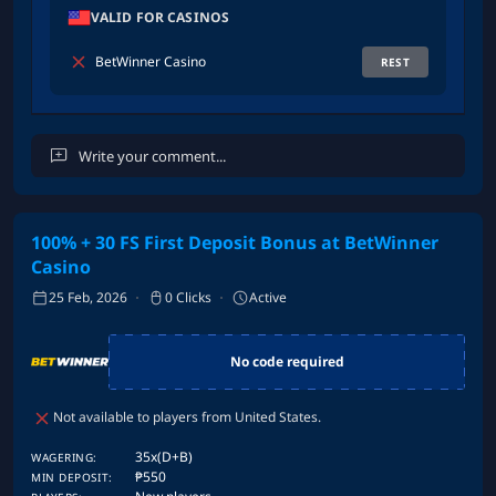
VALID FOR CASINOS
BetWinner Casino
REST
100% + 30 FS First Deposit Bonus at BetWinner
Casino
Cancel
Post Comment
25 Feb, 2026
0 Clicks
Active
No code required
Not available to players from United States.
35x(D+B)
WAGERING:
₱550
MIN DEPOSIT: