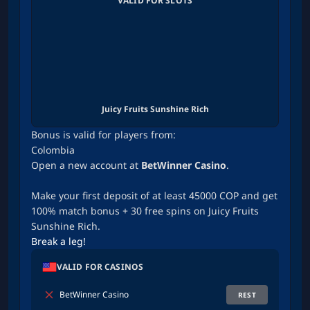
VALID FOR SLOTS
Juicy Fruits Sunshine Rich
Bonus is valid for players from:
Colombia
Open a new account at
BetWinner Casino
.
Make your first deposit of at least 45000 COP and get
100% match bonus + 30 free spins on Juicy Fruits
Sunshine Rich.
Break a leg!
VALID FOR CASINOS
BetWinner Casino
REST