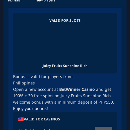
New players
PLAYERS:
VALID FOR SLOTS
Juicy Fruits Sunshine Rich
Bonus is valid for players from:
Philippines
Open a new account at
BetWinner Casino
and get
100% + 30 free spins on Juicy Fruits Sunshine Rich
welcome bonus with a minimum deposit of PHP550.
Enjoy your bonus!
VALID FOR CASINOS