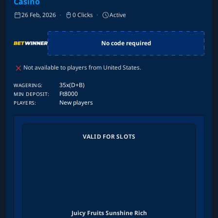
Casino
Cancel
Post Comment
26 Feb, 2026
0 Clicks
Active
No code required
Not available to players from United States.
35x(D+B)
WAGERING:
Ft8000
MIN DEPOSIT:
New players
PLAYERS:
VALID FOR SLOTS
Juicy Fruits Sunshine Rich