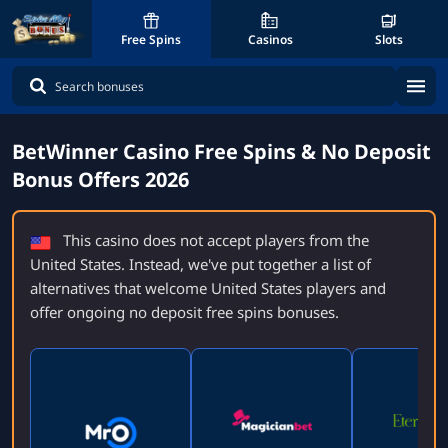
Free Spins
Casinos
Slots
BetWinner Casino Free Spins & No Deposit
Bonus Offers 2026
This casino does not accept players from the
United States. Instead, we've put together a list of
alternatives that welcome United States players and
offer ongoing no deposit free spins bonuses.