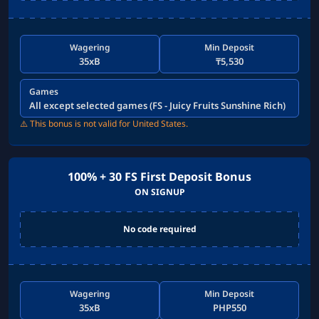
Wagering
Min Deposit
35xB
₸5,530
Games
All except selected games (FS - Juicy Fruits Sunshine Rich)
⚠️ This bonus is not valid for United States.
100% + 30 FS
First Deposit Bonus
ON SIGNUP
No code required
Wagering
Min Deposit
35xB
PHP550