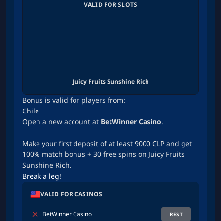
VALID FOR SLOTS
Juicy Fruits Sunshine Rich
Bonus is valid for players from:
Chile
Open a new account at
BetWinner Casino
.
Make your first deposit of at least 9000 CLP and get
100% match bonus + 30 free spins on Juicy Fruits
Sunshine Rich.
Break a leg!
VALID FOR CASINOS
BetWinner Casino
REST