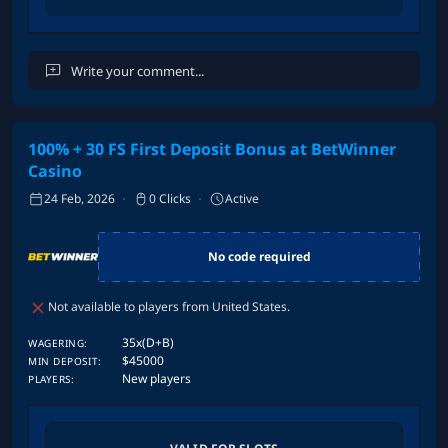
100% + 30 FS First Deposit Bonus at BetWinner
Casino
Cancel
Post Comment
24 Feb, 2026
0 Clicks
Active
No code required
Not available to players from United States.
35x(D+B)
WAGERING:
$45000
MIN DEPOSIT:
New players
PLAYERS: