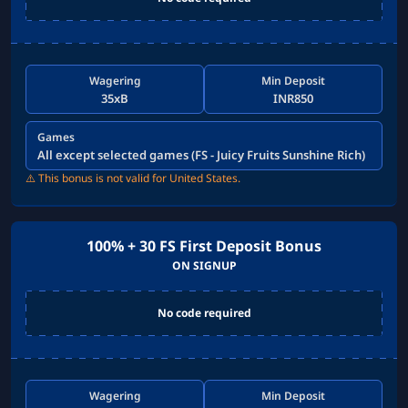
Wagering
Min Deposit
35xB
INR850
Games
All except selected games (FS - Juicy Fruits Sunshine Rich)
⚠️ This bonus is not valid for United States.
100% + 30 FS
First Deposit Bonus
ON SIGNUP
No code required
Wagering
Min Deposit