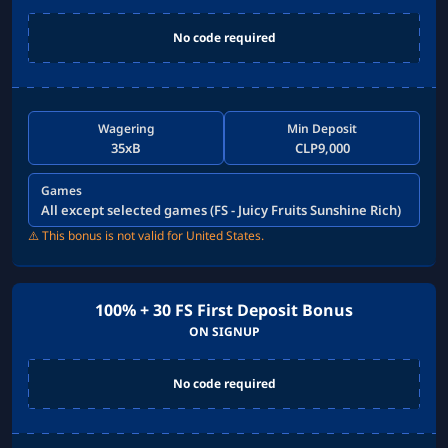
No code required
Wagering
Min Deposit
35xB
CLP9,000
Games
All except selected games (FS - Juicy Fruits Sunshine Rich)
⚠️ This bonus is not valid for United States.
100% + 30 FS
First Deposit Bonus
ON SIGNUP
No code required