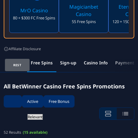
Magicianbet
Eternal 
MrO Casino
Casino
Casi
80 + $300 FC Free Spins
55 Free Spins
120 + 150 FS F
Affiliate Disclosure
Free Spins
Sign-up
Casino Info
Payment
REST
All BetWinner Casino Free Spins Promotions
Active
Free Bonus
52
Results
(15 available)