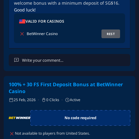
welcome bonus with a minimum deposit of SG$16.
Good luck!
VALID FOR CASINOS
BetWinner Casino
REST
100% + 30 FS First Deposit Bonus at BetWinner
Casino
Cancel
Post Comment
25 Feb, 2026
0 Clicks
Active
No code required
Not available to players from United States.