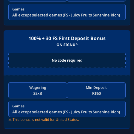
Games
All except selected games (FS - Juicy Fruits Sunshine Rich)
100% + 30 FS
First Deposit Bonus
ON SIGNUP
No code required
Wagering
Min Deposit
35xB
R$60
Games
All except selected games (FS - Juicy Fruits Sunshine Rich)
⚠️ This bonus is not valid for United States.