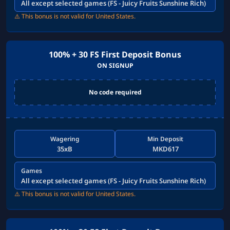
All except selected games (FS - Juicy Fruits Sunshine Rich)
⚠️ This bonus is not valid for United States.
100% + 30 FS
First Deposit Bonus
ON SIGNUP
No code required
Wagering
Min Deposit
35xB
MKD617
Games
All except selected games (FS - Juicy Fruits Sunshine Rich)
⚠️ This bonus is not valid for United States.