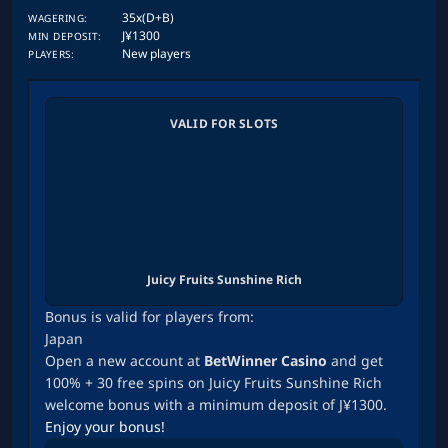
35x(D+B)
WAGERING:
J¥1300
MIN DEPOSIT:
New players
PLAYERS:
VALID FOR SLOTS
Juicy Fruits Sunshine Rich
Bonus is valid for players from:
Japan
Open a new account at
BetWinner Casino
and get
100% + 30 free spins on Juicy Fruits Sunshine Rich
welcome bonus with a minimum deposit of J¥1300.
Enjoy your bonus!