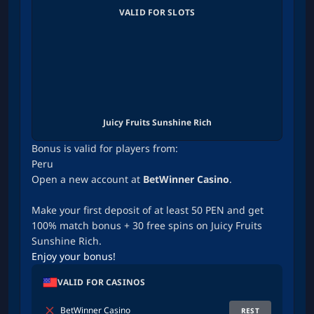
VALID FOR SLOTS
Juicy Fruits Sunshine Rich
Bonus is valid for players from:
Peru
Open a new account at
BetWinner Casino
.
Make your first deposit of at least 50 PEN and get
100% match bonus + 30 free spins on Juicy Fruits
Sunshine Rich.
Enjoy your bonus!
VALID FOR CASINOS
BetWinner Casino
REST