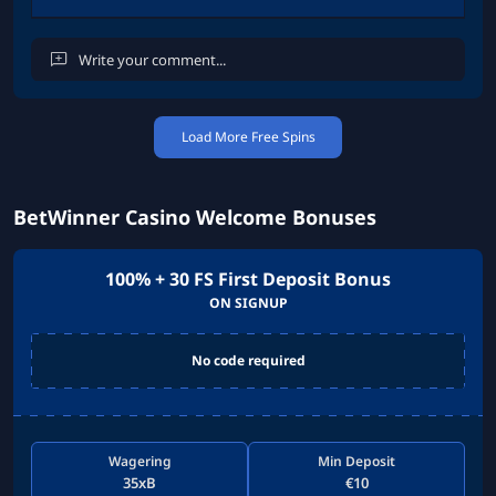
Load More Free Spins
Cancel
Post Comment
BetWinner Casino Welcome Bonuses
100% + 30 FS
First Deposit Bonus
ON SIGNUP
No code required
Wagering
Min Deposit
35xB
€10