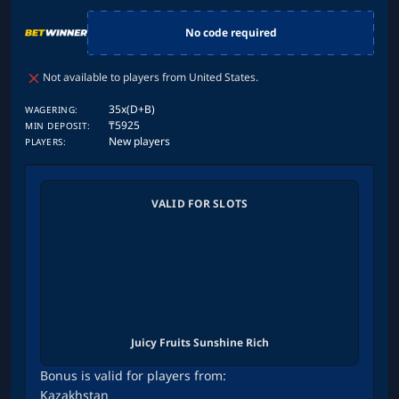
No code required
Not available to players from United States.
35x(D+B)
WAGERING:
₸5925
MIN DEPOSIT:
New players
PLAYERS:
VALID FOR SLOTS
Juicy Fruits Sunshine Rich
Bonus is valid for players from:
Kazakhstan