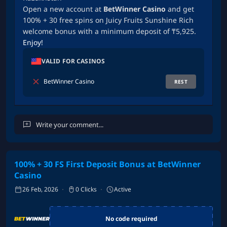
Open a new account at
BetWinner Casino
and get
100% + 30 free spins on Juicy Fruits Sunshine Rich
welcome bonus with a minimum deposit of ₸5,925.
Enjoy!
VALID FOR CASINOS
BetWinner Casino
REST
100% + 30 FS First Deposit Bonus at BetWinner
Casino
Cancel
Post Comment
26 Feb, 2026
0 Clicks
Active
No code required