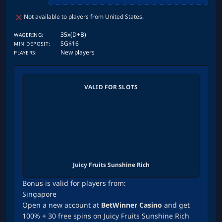
Not available to players from United States.
35x(D+B)
WAGERING:
SG$16
MIN DEPOSIT:
New players
PLAYERS:
VALID FOR SLOTS
Juicy Fruits Sunshine Rich
Bonus is valid for players from:
Singapore
Open a new account at
BetWinner Casino
and get
100% + 30 free spins on Juicy Fruits Sunshine Rich