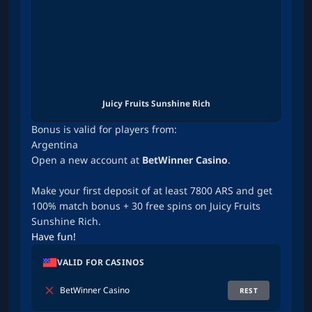
Juicy Fruits Sunshine Rich
Bonus is valid for players from:
Argentina
Open a new account at
BetWinner Casino
.
Make your first deposit of at least 7800 ARS and get
100% match bonus + 30 free spins on Juicy Fruits
Sunshine Rich.
Have fun!
VALID FOR CASINOS
BetWinner Casino
REST