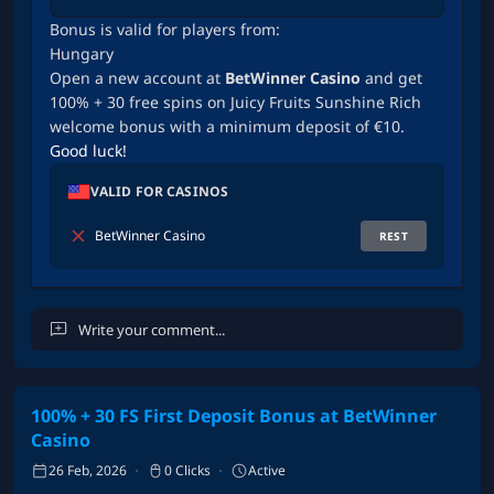
Bonus is valid for players from:
Hungary
Open a new account at
BetWinner Casino
and get
100% + 30 free spins on Juicy Fruits Sunshine Rich
welcome bonus with a minimum deposit of €10.
Good luck!
VALID FOR CASINOS
BetWinner Casino
REST
100% + 30 FS First Deposit Bonus at BetWinner
Casino
Cancel
Post Comment
26 Feb, 2026
0 Clicks
Active