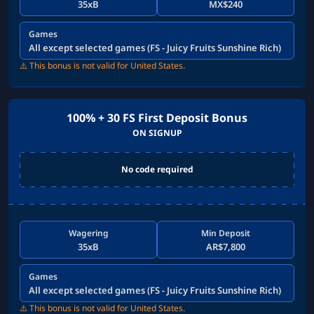
35xB
MX$240
Games
All except selected games (FS - Juicy Fruits Sunshine Rich)
⚠️ This bonus is not valid for United States.
100% + 30 FS
First Deposit Bonus
ON SIGNUP
No code required
Wagering
Min Deposit
35xB
AR$7,800
Games
All except selected games (FS - Juicy Fruits Sunshine Rich)
⚠️ This bonus is not valid for United States.