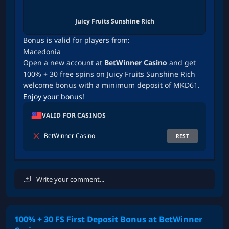
Juicy Fruits Sunshine Rich
Bonus is valid for players from:
Macedonia
Open a new account at
BetWinner Casino
and get
100% + 30 free spins on Juicy Fruits Sunshine Rich
welcome bonus with a minimum deposit of MKD61.
Enjoy your bonus!
VALID FOR CASINOS
BetWinner Casino
REST
100% + 30 FS First Deposit Bonus at BetWinner