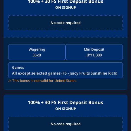
100% + 30 FS
First Deposit Bonus
ON SIGNUP
No code required
Wagering
Min Deposit
35xB
JPY1,300
Games
All except selected games (FS - Juicy Fruits Sunshine Rich)
⚠️ This bonus is not valid for United States.
100% + 30 FS
First Deposit Bonus
ON SIGNUP
No code required