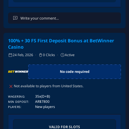
100% + 30 FS First Deposit Bonus at BetWinner
Casino
Cancel
Post Comment
24 Feb, 2026
0 Clicks
Active
No code required
Not available to players from United States.
35x(D+B)
WAGERING:
AR$7800
MIN DEPOSIT:
New players
PLAYERS:
VALID FOR SLOTS