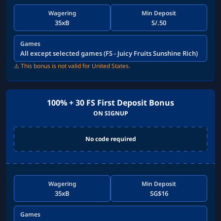
Wagering
Min Deposit
35xB
S/.50
Games
All except selected games (FS - Juicy Fruits Sunshine Rich)
⚠️ This bonus is not valid for United States.
100% + 30 FS
First Deposit Bonus
ON SIGNUP
No code required
Wagering
Min Deposit
35xB
SG$16
Games