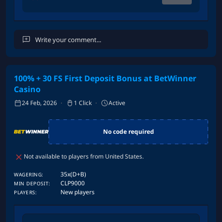
100% + 30 FS First Deposit Bonus at BetWinner
Casino
Cancel
Post Comment
24 Feb, 2026
1 Click
Active
No code required
Not available to players from United States.
35x(D+B)
WAGERING:
CLP9000
MIN DEPOSIT:
New players
PLAYERS: