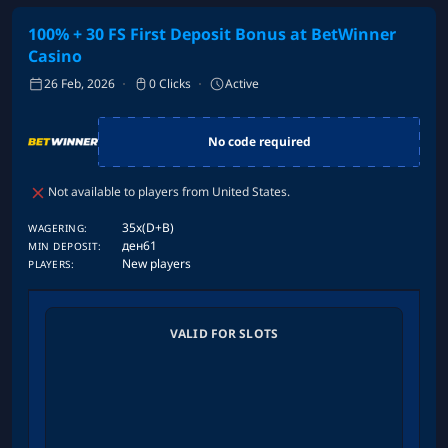
100% + 30 FS First Deposit Bonus at BetWinner
Casino
26 Feb, 2026
0 Clicks
Active
No code required
Not available to players from United States.
35x(D+B)
WAGERING:
ден61
MIN DEPOSIT:
New players
PLAYERS:
VALID FOR SLOTS