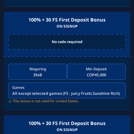
100% + 30 FS
First Deposit Bonus
ON SIGNUP
No code required
Wagering
Min Deposit
35xB
COP45,000
Games
All except selected games (FS - Juicy Fruits Sunshine Rich)
⚠️ This bonus is not valid for United States.
100% + 30 FS
First Deposit Bonus
ON SIGNUP