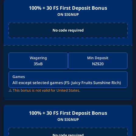
100% + 30 FS
First Deposit Bonus
ON SIGNUP
No code required
Wagering
Min Deposit
35xB
NZ$20
Games
All except selected games (FS- Juicy Fruits Sunshine Rich)
⚠️ This bonus is not valid for United States.
100% + 30 FS
First Deposit Bonus
ON SIGNUP
No code required