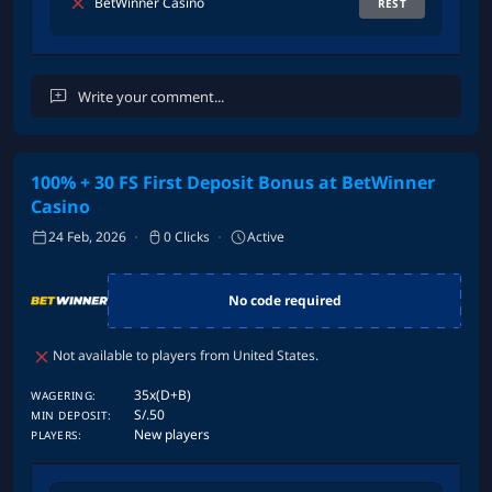
BetWinner Casino
REST
100% + 30 FS First Deposit Bonus at BetWinner
Casino
Cancel
Post Comment
24 Feb, 2026
0 Clicks
Active
No code required
Not available to players from United States.
35x(D+B)
WAGERING:
S/.50
MIN DEPOSIT:
New players
PLAYERS: