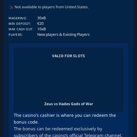
Not available to players from United States.
30xB
WAGERING:
€20
MIN DEPOSIT:
10xB
MAX CASH OUT:
New players & Existing Players
PLAYERS:
VALID FOR SLOTS
Zeus vs Hades Gods of War
The casino's cashier is where you can redeem the
bonus code.
The bonus can be redeemed exclusively by
subscribers of the casino’s official Telegram channel.