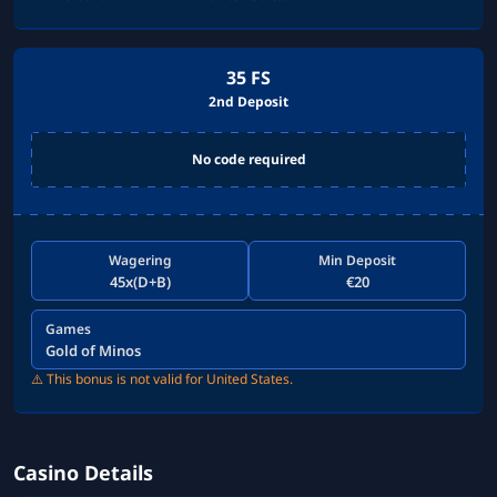
35 FS
2nd Deposit
No code required
Wagering
Min Deposit
45x(D+B)
€20
Games
Gold of Minos
⚠️ This bonus is not valid for United States.
Casino Details