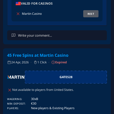
VALID FOR CASINOS
Martin Casino
REST
45 Free Spins at Martin Casino
Cancel
Post Comment
24 Apr, 2026
1 Click
Expired
GATES28
Not available to players from United States.
30xB
WAGERING:
€30
MIN DEPOSIT:
New players & Existing Players
PLAYERS: