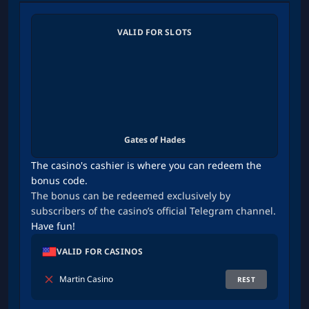
VALID FOR SLOTS
Gates of Hades
The casino's cashier is where you can redeem the
bonus code.
The bonus can be redeemed exclusively by
subscribers of the casino’s official Telegram channel.
Have fun!
VALID FOR CASINOS
Martin Casino
REST