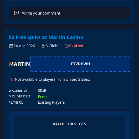
50 Free Spins at Martin Casino
Cancel
Post Comment
24 Apr, 2026
8 Clicks
Expired
FTVDHWH
Not available to players from United States.
30xB
WAGERING:
Free
MIN DEPOSIT:
Existing Players
PLAYERS:
VALID FOR SLOTS