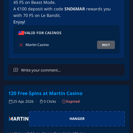
45 FS on Beast Mode.
A €100 deposit with code
SND6MAR
rewards you
with 70 FS on Le Bandit.
Enjoy!
VALID FOR CASINOS
Martin Casino
REST
120 Free Spins at Martin Casino
Cancel
Post Comment
25 Apr, 2026
0 Clicks
Expired
HANGER