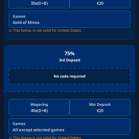
35x(D+B)
€20
Games
Gold of Minos
⚠️ This bonus is not valid for United States.
75%
3rd Deposit
No code required
Wagering
Min Deposit
40x(D+B)
€20
Games
All except selected games
⚠️ This bonus is not valid for United States.