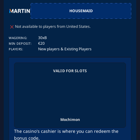
HOUSEMAID
Not available to players from United States.
30xB
WAGERING:
€20
MIN DEPOSIT:
New players & Existing Players
PLAYERS:
VALID FOR SLOTS
Mochimon
The casino's cashier is where you can redeem the
bonus code.