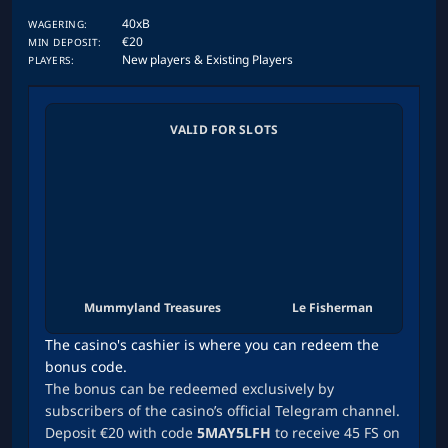
40xB
WAGERING:
€20
MIN DEPOSIT:
New players & Existing Players
PLAYERS:
VALID FOR SLOTS
Mummyland Treasures
Le Fisherman
The casino's cashier is where you can redeem the
bonus code.
The bonus can be redeemed exclusively by
subscribers of the casino’s official Telegram channel.
Deposit €20 with code
5MAY5LFH
to receive 45 FS on