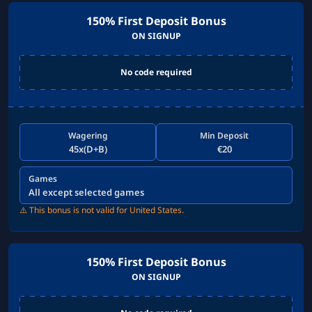
150%
First Deposit Bonus
ON SIGNUP
No code required
Wagering
Min Deposit
45x(D+B)
€20
Games
All except selected games
⚠️ This bonus is not valid for United States.
150%
First Deposit Bonus
ON SIGNUP