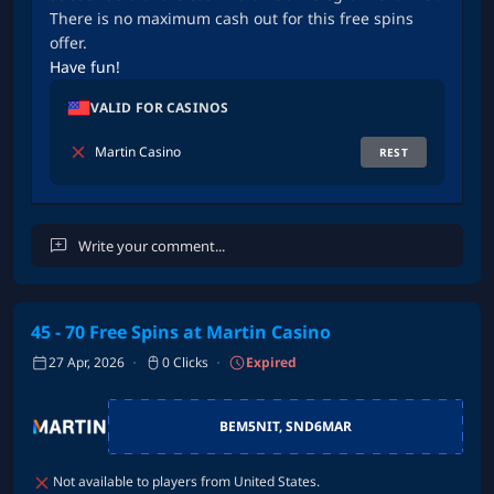
There is no maximum cash out for this free spins
offer.
Have fun!
VALID FOR CASINOS
Martin Casino
REST
45 - 70 Free Spins at Martin Casino
Cancel
Post Comment
27 Apr, 2026
0 Clicks
Expired
BEM5NIT, SND6MAR
Not available to players from United States.