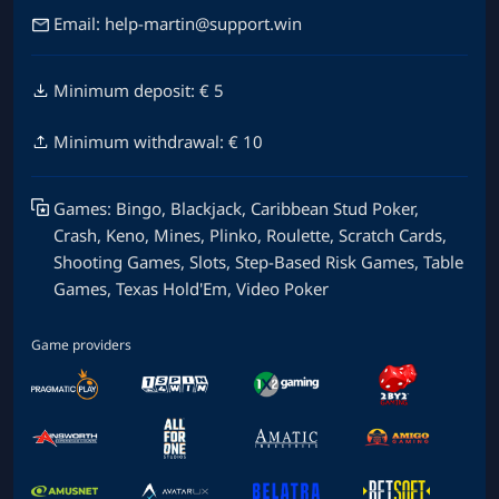
Email:
help-martin@support.win
Minimum deposit:
€
5
Minimum withdrawal:
€
10
Games: Bingo, Blackjack, Caribbean Stud Poker,
Crash, Keno, Mines, Plinko, Roulette, Scratch Cards,
Shooting Games, Slots, Step-Based Risk Games, Table
Games, Texas Hold'Em, Video Poker
Game providers