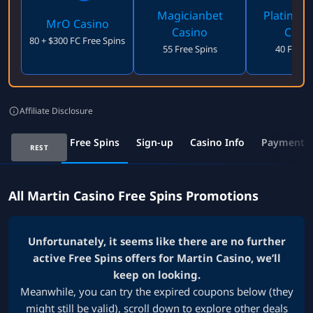
Magicianbet
Platinum
MrO Casino
Casino
Casi
80 + $300 FC Free Spins
55 Free Spins
40 Free S
Affiliate Disclosure
Free Spins
Sign-up
Casino Info
Payment
REST
All Martin Casino Free Spins Promotions
Unfortunately, it seems like there are no further
active Free Spins offers for Martin Casino, we’ll
keep on looking.
Meanwhile, you can try the expired coupons below (they
might still be valid), scroll down to explore other deals