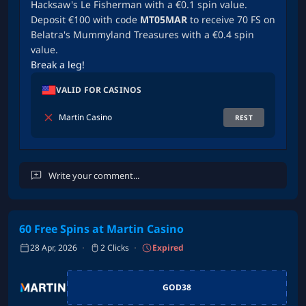
Hacksaw's Le Fisherman with a €0.1 spin value.
Deposit €100 with code
MT05MAR
to receive 70 FS on
Belatra's Mummyland Treasures with a €0.4 spin
value.
Break a leg!
VALID FOR CASINOS
Martin Casino
REST
60 Free Spins at Martin Casino
Cancel
Post Comment
28 Apr, 2026
2 Clicks
Expired
GOD38