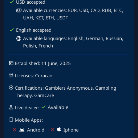
USD accepted
Available currencies:
EUR
USD
CAD
RUB
BTC
UAH
KZT
ETH
USDT
English
accepted
Available languages:
English
German
Russian
Polish
French
Established: 11 June, 2025
Licenses:
Curacao
Certifications:
Gamblers Anonymous
Gambling
Therapy
GamCare
Available
Live dealer:
Mobile Apps:
Android
Iphone