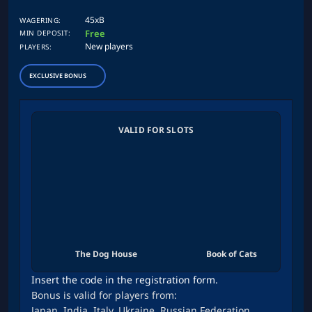
45xB
WAGERING:
Free
MIN DEPOSIT:
New players
PLAYERS:
EXCLUSIVE BONUS
VALID FOR SLOTS
The Dog House
Book of Cats
Insert the code in the registration form.
Bonus is valid for players from:
Japan, India, Italy, Ukraine, Russian Federation,