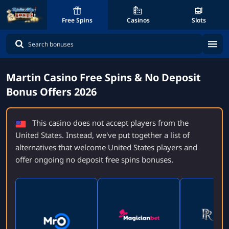
Free Spins
Casinos
Slots
Martin Casino Free Spins & No Deposit
Bonus Offers 2026
This casino does not accept players from the
United States. Instead, we've put together a list of
alternatives that welcome United States players and
offer ongoing no deposit free spins bonuses.