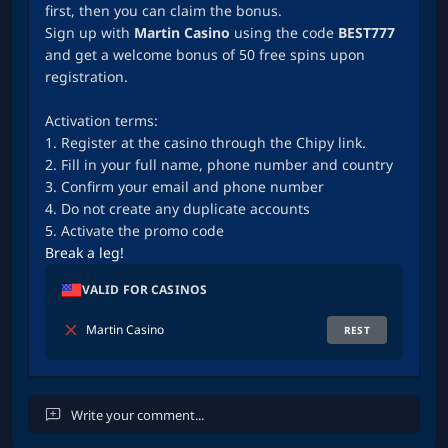
first, then you can claim the bonus.
Sign up with
Martin Casino
​​​​​​​ using the code
BEST777
and get a welcome bonus of 50 free spins upon
registration.
Activation terms:
1. Register at the casino through the Chipy link.
2. Fill in your full name, phone number and country
3. Confirm your email and phone number
4. Do not create any duplicate accounts
5. Activate the promo code
Break a leg!
VALID FOR CASINOS
Martin Casino
REST