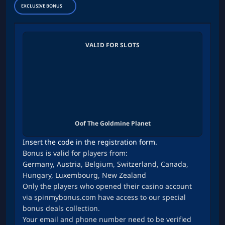
EXCLUSIVE BONUS
VALID FOR SLOTS
Oof The Goldmine Planet
Insert the code in the registration form.
Bonus is valid for players from:
Germany, Austria, Belgium, Switzerland, Canada,
Hungary, Luxembourg, New Zealand
Only the players who opened their casino account
via spinmybonus.com have access to our special
bonus deals collection.
Your email and phone number need to be verified