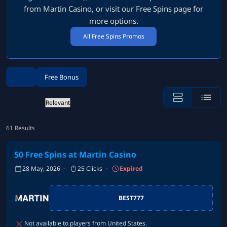
from Martin Casino, or visit our Free Spins page for
more options.
All Free Spins Promos
Free Bonus
61
Results
50 Free Spins at Martin Casino
28 May, 2026
25 Clicks
Expired
BEST777
Not available to players from United States.