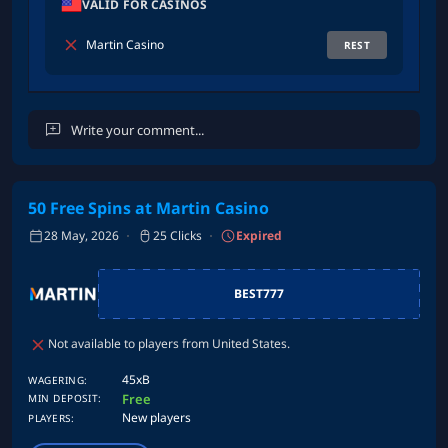
VALID FOR CASINOS
Martin Casino
REST
50 Free Spins at Martin Casino
Cancel
Post Comment
28 May, 2026
25 Clicks
Expired
BEST777
Not available to players from United States.
45xB
WAGERING:
Free
MIN DEPOSIT:
New players
PLAYERS: