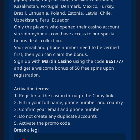
Kazakhstan, Portugal, Denmark, Mexico, Turkey,
Brazil, Lithuania, Poland, Estonia, Latvia, Chile,
Uzbekistan, Peru, Ecuador
Only the players who opened their casino account
via spinmybonus.com have access to our special
bonus deals collection.
Your email and phone number need to be verified
first, then you can claim the bonus.
Sign up with
Martin Casino
​​​​​​​ using the code
BEST777
and get a welcome bonus of 50 free spins upon
registration.
Activation terms:
1. Register at the casino through the Chipy link.
2. Fill in your full name, phone number and country
3. Confirm your email and phone number
4. Do not create any duplicate accounts
5. Activate the promo code
Break a leg!