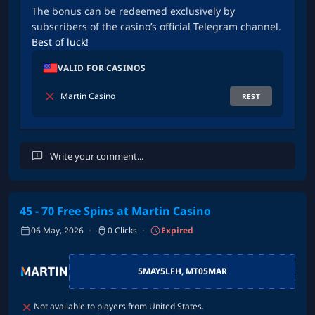
The bonus can be redeemed exclusively by
subscribers of the casino’s official Telegram channel.
Best of luck!
VALID FOR CASINOS
Martin Casino
REST
45 - 70 Free Spins at Martin Casino
Cancel
Post Comment
06 May, 2026
0 Clicks
Expired
5MAY5LFH, MT05MAR
Not available to players from United States.