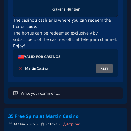
Krakens Hunger
The casino's cashier is where you can redeem the
bonus code.
The bonus can be redeemed exclusively by
subscribers of the casino’s official Telegram channel.
Enjoy!
VALID FOR CASINOS
Martin Casino
REST
35 Free Spins at Martin Casino
Cancel
Post Comment
08 May, 2026
0 Clicks
Expired