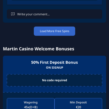
Load More Free Spins
Cancel
Post Comment
Martin Casino Welcome Bonuses
50%
First Deposit Bonus
ON SIGNUP
No code required
Wagering
Min Deposit
45x(D+B)
€20