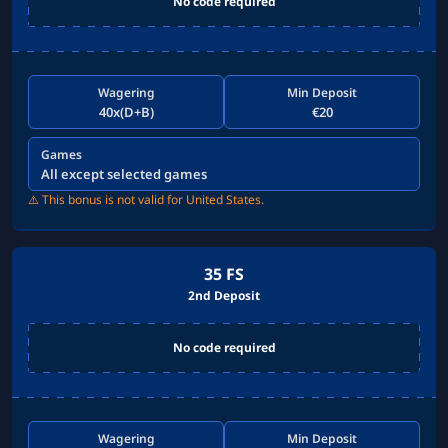
No code required
Wagering
Min Deposit
40x(D+B)
€20
Games
All except selected games
⚠️ This bonus is not valid for United States.
35 FS
2nd Deposit
No code required
Wagering
Min Deposit