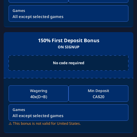
Games
All except selected games
150%
First Deposit Bonus
ON SIGNUP
No code required
Wagering
Min Deposit
40x(D+B)
CA$20
Games
All except selected games
⚠️ This bonus is not valid for United States.