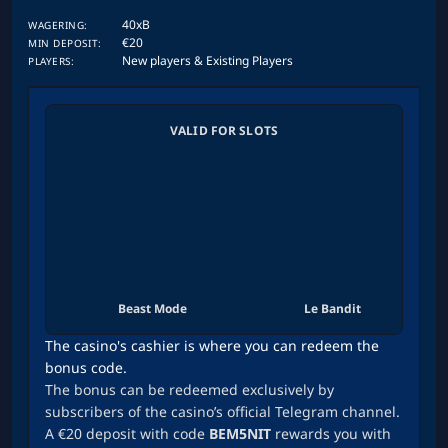
40xB
WAGERING:
€20
MIN DEPOSIT:
New players & Existing Players
PLAYERS:
VALID FOR SLOTS
Beast Mode
Le Bandit
The casino's cashier is where you can redeem the
bonus code.
The bonus can be redeemed exclusively by
subscribers of the casino’s official Telegram channel.
A €20 deposit with code
BEM5NIT
rewards you with