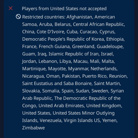
Players from United States not accepted
Restricted countries: Afghanistan, American
Samoa, Aruba, Belarus, Central African Republic,
China, Cote D'Ivoire, Cuba, Curacao, Cyprus,
Democratic People's Republic of Korea, Ethiopia,
France, French Guiana, Greenland, Guadeloupe,
Guam, Iraq, Islamic Republic of Iran, Israel,
Jordan, Lebanon, Libya, Macau, Mali, Malta,
Martinique, Mayotte, Myanmar, Netherlands,
Nicaragua, Oman, Pakistan, Puerto Rico, Reunion,
Saint Eustatius and Saba Bonaire, Saint Martin,
Slovakia, Somalia, Spain, Sudan, Sweden, Syrian
Arab Republic, The Democratic Republic of the
Congo, United Arab Emirates, United Kingdom,
United States, United States Minor Outlying
Islands, Venezuela, Virgin Islands US, Yemen,
Zimbabwe