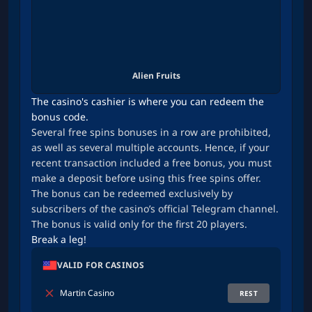
Alien Fruits
The casino's cashier is where you can redeem the
bonus code.
Several free spins bonuses in a row are prohibited,
as well as several multiple accounts. Hence, if your
recent transaction included a free bonus, you must
make a deposit before using this free spins offer.
The bonus can be redeemed exclusively by
subscribers of the casino’s official Telegram channel.
The bonus is valid only for the first 20 players.
Break a leg!
VALID FOR CASINOS
Martin Casino
REST