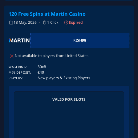
120 Free Spins at Martin Casino
Cancel
Post Comment
18 May, 2026
1 Click
Expired
FISH98
Not available to players from United States.
30xB
WAGERING:
€40
MIN DEPOSIT:
New players & Existing Players
PLAYERS:
VALID FOR SLOTS