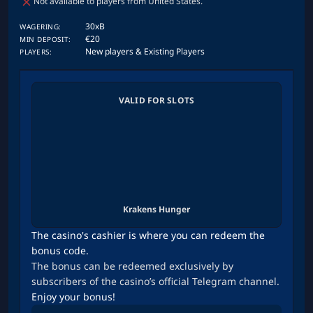
Not available to players from United States.
30xB
WAGERING:
€20
MIN DEPOSIT:
New players & Existing Players
PLAYERS:
VALID FOR SLOTS
Krakens Hunger
The casino's cashier is where you can redeem the
bonus code.
The bonus can be redeemed exclusively by
subscribers of the casino’s official Telegram channel.
Enjoy your bonus!