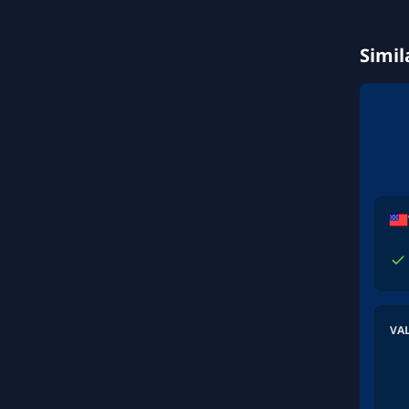
Simil
VA