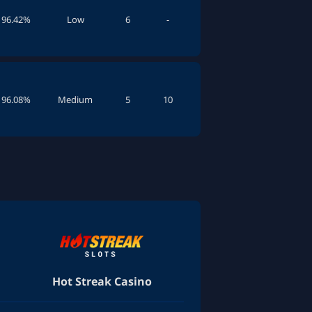
96.42%
Low
6
-
96.08%
Medium
5
10
Hot Streak Casino