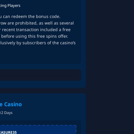
ting Players
ou can redeem the bonus code.
row are prohibited, as well as several
r recent transaction included a free
efore using this free spins offer.
sively by subscribers of the casino’s
ce Casino
2 Days
EASURE35