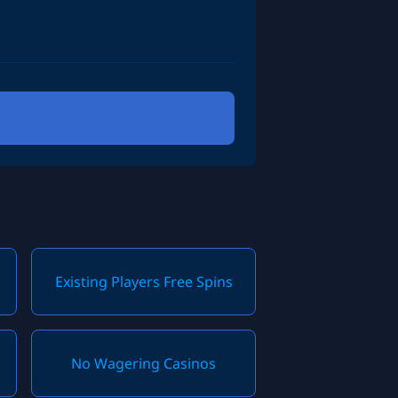
Existing Players Free Spins
No Wagering Casinos