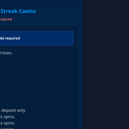
 Streak Casino
Expired
de required
 States.
t deposit only.
s spins.
s spins.
Swirly Spin