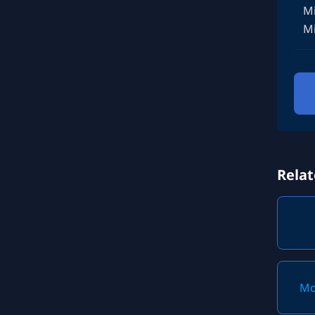
M
CasoolaCasino
M
Royspins Online Casino
1xBet Casino
Trip2Vip Casino
SapphireBet Casino
Golden Euro Casino
Rela
Mo