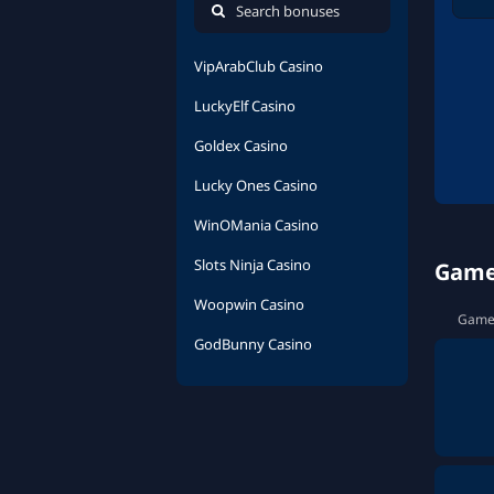
VipArabClub Casino
LuckyElf Casino
Goldex Casino
Lucky Ones Casino
WinOMania Casino
Slots Ninja Casino
Game
Woopwin Casino
Gam
GodBunny Casino
Wettigo Casino
GoKong Casino
AMPM Casino