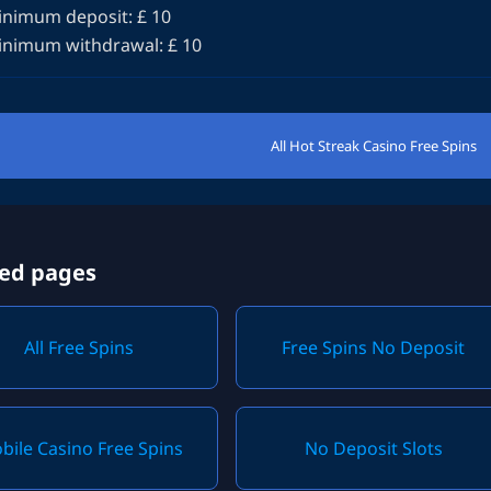
inimum deposit:
£
10
inimum withdrawal:
£
10
All Hot Streak Casino Free Spins
ted pages
All Free Spins
Free Spins No Deposit
bile Casino Free Spins
No Deposit Slots