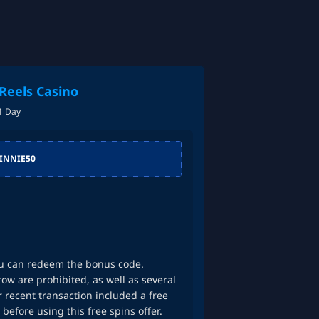
Reels Casino
1 Day
INNIE50
ou can redeem the bonus code.
row are prohibited, as well as several
r recent transaction included a free
efore using this free spins offer.