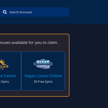
uses available for you to claim.
ce Casino
Vegas Casino Online
e Spins
35 Free Spins