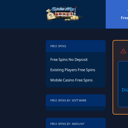
Fre
FREE SPINS
Free Spins No Deposit
Existing Players Free Spins
Mobile Casino Free Spins
Di
FREE SPINS BY SOFTWARE
FREE SPINS BY AMOUNT