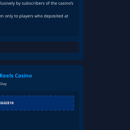
sively by subscribers of the casino’s
en only to players who deposited at
Reels Casino
 Day
IGGIE10