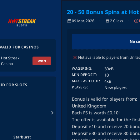
20 - 50 Bonus Spins at Hot
09 Mar, 2026
2 Clicks
No co
VALID FOR CASINOS
Not available to players from United
Hot Streak
WRN
Casino
WAGERING:
30xB
MIN DEPOSIT:
10
MAX CASH OUT:
4xB
LID FOR SLOTS
PLAYERS:
New players
Bonus is valid for players from:
United Kingdom
Each FS is worth £0.10!
The offer is available for the firs
Deposit £10 and receive 20 bonu
Deposit £30 and receive 30 bonu
Starburst
Aloha Cluster Pays
Finn and the 