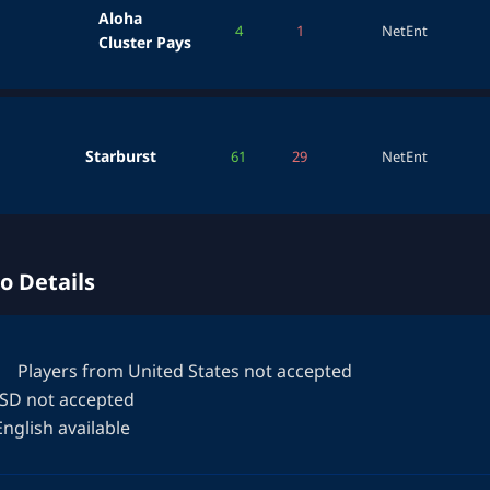
Aloha
4
1
NetEnt
Cluster Pays
Starburst
61
29
NetEnt
o Details
Players from United States not accepted
SD not accepted
English available