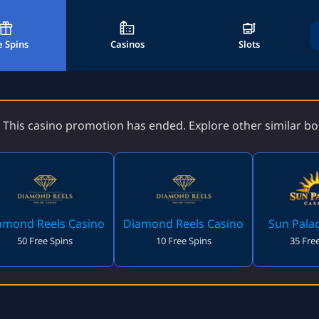
e Spins
Casinos
Slots
This casino promotion has ended. Explore other similar bon
amond Reels Casino
Diamond Reels Casino
Sun Pala
50 Free Spins
10 Free Spins
35 Fre