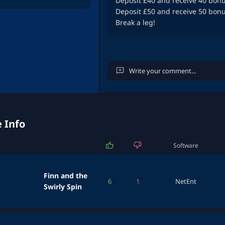
Deposit £40 and receive 40 bonu
Deposit £50 and receive 50 bonu
Break a leg!
 Info
Cancel
Post Comment
e
Software
Finn and the
6
1
NetEnt
Swirly Spin