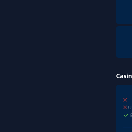
Candy Casino
MilkyWay Casino
GambleZen
SpinGreen Casino
Lanista Casino
Wild Tokyo Casino
Fanobet Casino
Casin
Bitkingz Casino
RollingSlots Casino
Beep Beep Casino
U
F1 Casino
Spinlander Casino
Wyns Casino