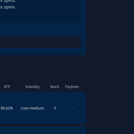
s spins.
s spins.
RTP
Volatility
Reels
Paylines
96.62%
Low-medium
5
-