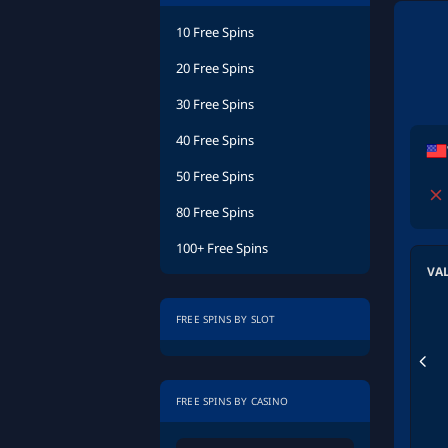
10 Free Spins
20 Free Spins
30 Free Spins
40 Free Spins
50 Free Spins
80 Free Spins
100+ Free Spins
VA
FREE SPINS BY SLOT
FREE SPINS BY CASINO