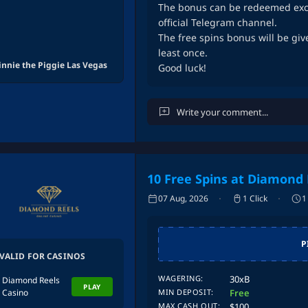
The bonus can be redeemed exclu
official Telegram channel.
The free spins bonus will be giv
least once.
nnie the Piggie Las Vegas
Good luck!
10 Free Spins at Diamond 
Cancel
Post Comment
07 Aug, 2026
1 Click
1
P
VALID FOR CASINOS
WAGERING:
30xB
Diamond Reels
PLAY
Casino
MIN DEPOSIT:
Free
MAX CASH OUT:
$100