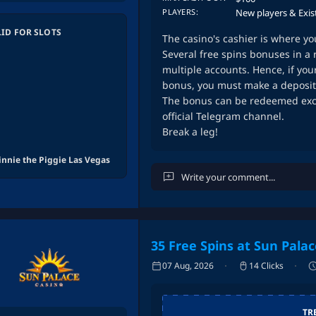
PLAYERS:
New players & Exis
LID FOR SLOTS
The casino's cashier is where y
Several free spins bonuses in a 
multiple accounts. Hence, if you
bonus, you must make a deposit b
The bonus can be redeemed exclu
official Telegram channel.
Break a leg!
nnie the Piggie Las Vegas
35 Free Spins at Sun Pala
Cancel
Post Comment
07 Aug, 2026
14 Clicks
TR