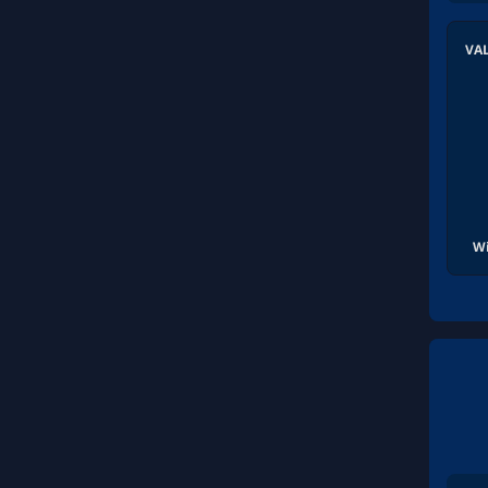
VA
Wi