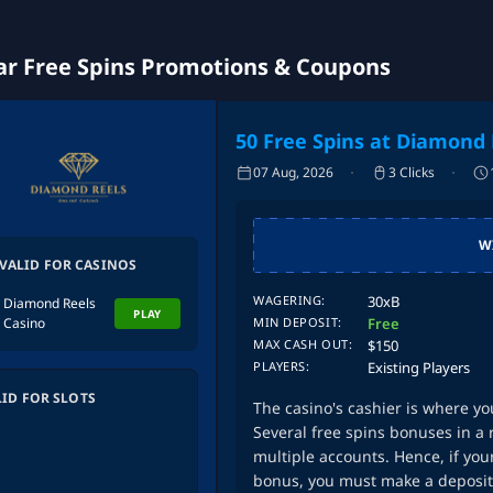
ar Free Spins Promotions & Coupons
50 Free Spins at Diamond 
07 Aug, 2026
3 Clicks
W
VALID FOR CASINOS
WAGERING:
30xB
Diamond Reels
PLAY
Casino
MIN DEPOSIT:
Free
MAX CASH OUT:
$150
PLAYERS:
Existing Players
LID FOR SLOTS
The casino's cashier is where y
Several free spins bonuses in a 
multiple accounts. Hence, if you
bonus, you must make a deposit b